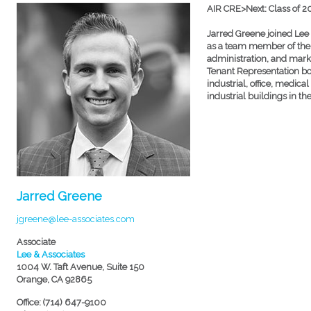
AIR CRE>Next: Class of 
Jarred Greene joined Lee 
as a team member of the
administration, and marke
Tenant Representation bot
industrial, office, medical
industrial buildings in t
Jarred Greene
jgreene@lee-associates.com
Associate
Lee & Associates
1004 W. Taft Avenue, Suite 150
Orange, CA 92865
Office: (714) 647-9100