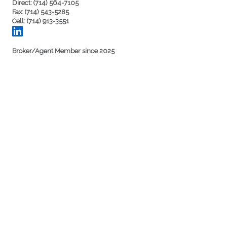
Direct: (714) 564-7105
Fax: (714) 543-5285
Cell: (714) 913-3551
Broker/Agent Member since 2025