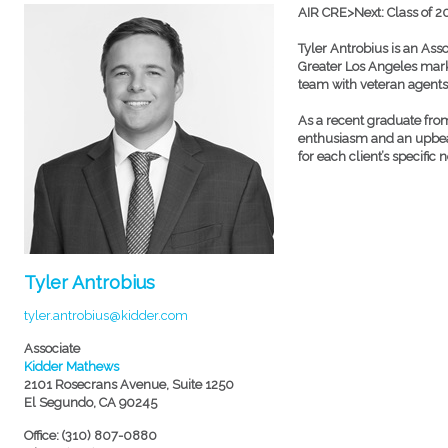
AIR CRE>Next: Class of 2
Tyler Antrobius is an Ass
Greater Los Angeles marke
team with veteran agent
As a recent graduate from
enthusiasm and an upbeat 
for each client’s specific 
Tyler Antrobius
tyler.antrobius@kidder.com
Associate
Kidder Mathews
2101 Rosecrans Avenue, Suite 1250
El Segundo, CA 90245
Office: (310) 807-0880