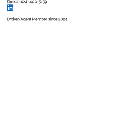
Direct: (424) 400-5159
Broker/Agent Member since 2024