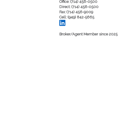
Office: (714) 456-0500
Direct: (714) 456-0500
Fax: (714) 456-9009
Cell: (949) 842-5665
Broker/Agent Member since 2025