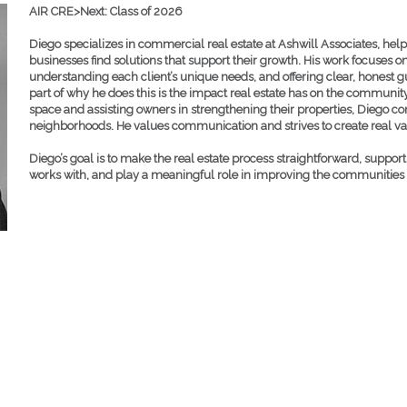
AIR CRE>Next: Class of 2026
Diego specializes in commercial real estate at Ashwill Associates, hel
businesses find solutions that support their growth. His work focuses on
understanding each client’s unique needs, and offering clear, honest 
part of why he does this is the impact real estate has on the community
space and assisting owners in strengthening their properties, Diego con
neighborhoods. He values communication and strives to create real val
Diego’s goal is to make the real estate process straightforward, suppor
works with, and play a meaningful role in improving the communities we