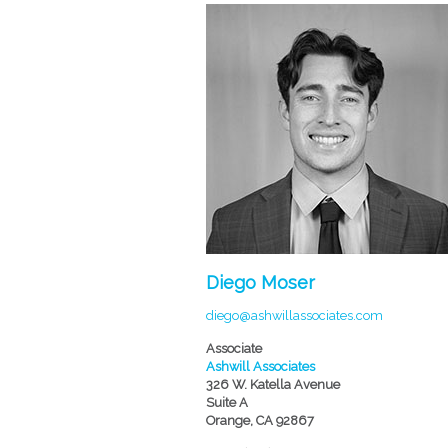
Diego Moser
diego@ashwillassociates.com
Associate
Ashwill Associates
326 W. Katella Avenue
Suite A
Orange, CA 92867