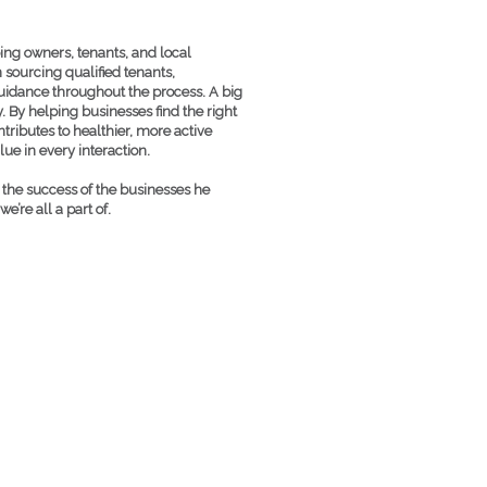
ping owners, tenants, and local
 sourcing qualified tenants,
guidance throughout the process. A big
. By helping businesses find the right
tributes to healthier, more active
ue in every interaction.
t the success of the businesses he
’re all a part of.