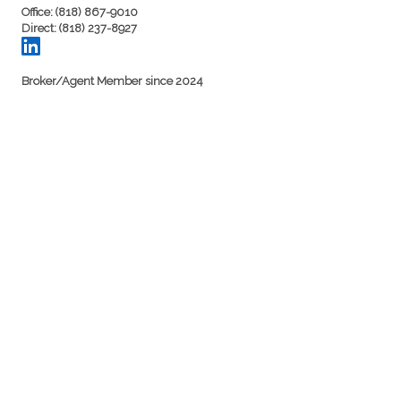
Office: (818) 867-9010
Direct: (818) 237-8927
Broker/Agent Member since 2024