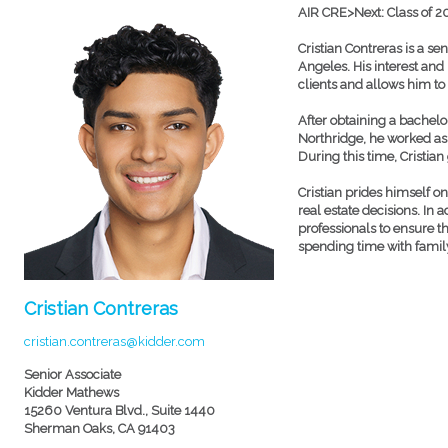
AIR CRE>Next: Class of 2
Cristian Contreras is a se
Angeles. His interest and
clients and allows him to 
After obtaining a bachelo
Northridge, he worked as
During this time, Cristia
Cristian prides himself o
real estate decisions. In 
professionals to ensure th
spending time with famil
Cristian Contreras
cristian.contreras@kidder.com
Senior Associate
Kidder Mathews
15260 Ventura Blvd., Suite 1440
Sherman Oaks, CA 91403