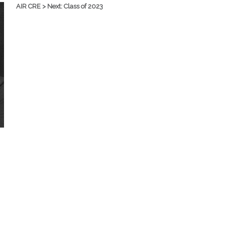
AIR CRE > Next: Class of 2023