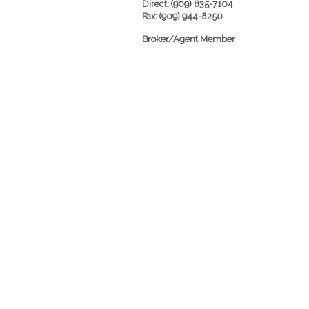
Direct: (909) 835-7104
Fax: (909) 944-8250
Broker/Agent Member