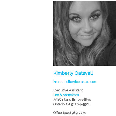
Kimberly Oatsvall
kromaniello@lee-assoc.com
Executive Assistant
Lee & Associates
3535 Inland Empire Blvd
Ontario, CA 91764-4908
Office: (909) 989-7771