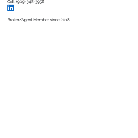
Cell: (909) 348-3956
Broker/Agent Member since 2018