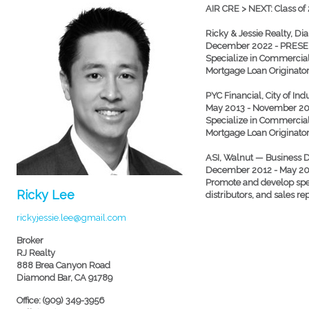
AIR CRE > NEXT: Class of
Ricky & Jessie Realty, 
December 2022 - PRES
Specialize in Commercial 
Mortgage Loan Originato
PYC Financial, City of In
May 2013 - November 2
Specialize in Commercial 
Mortgage Loan Originato
ASI, Walnut — Business
December 2012 - May 2
Promote and develop spec
Ricky Lee
distributors, and sales re
rickyjessie.lee@gmail.com
Broker
RJ Realty
888 Brea Canyon Road
Diamond Bar, CA 91789
Office: (909) 349-3956