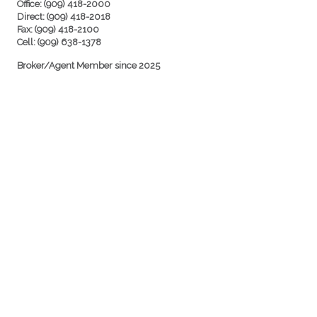
Office: (909) 418-2000
Direct: (909) 418-2018
Fax: (909) 418-2100
Cell: (909) 638-1378
Broker/Agent Member since 2025