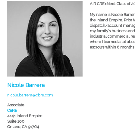
AIR CRE>Next: Class of 
My name is Nicole Barrera
the Inland Empire. Prior to
dispatch/account manager 
my family’s business and g
industrial commercial rea
where I learned a lot ab
escrows within 8 months b
Nicole Barrera
nicole.barrera@cbre.com
Associate
CBRE
4141 Inland Empire
Suite 100
Ontario, CA 91764