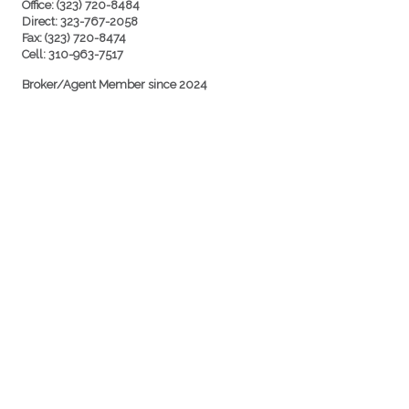
Office: (323) 720-8484
Direct: 323-767-2058
Fax: (323) 720-8474
Cell: 310-963-7517
Broker/Agent Member since 2024