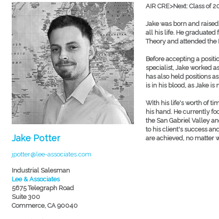
AIR CRE>Next: Class of 2
Jake was born and raised 
all his life. He graduated
Theory and attended the L
Before accepting a posit
specialist, Jake worked a
has also held positions a
is in his blood, as Jake is
With his life's worth of 
his hand. He currently fo
the San Gabriel Valley a
to his client's success an
Jake Potter
are achieved, no matter 
jpotter@lee-associates.com
Industrial Salesman
Lee & Associates
5675 Telegraph Road
Suite 300
Commerce, CA 90040