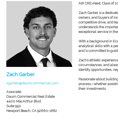
AIR CRE>Next: Class of 
Zach Garber is a dedicate
owners, and buyers of ind
competitive drive, and tea
understands the importanc
exceptional service in th
With a background in Ec
analytical skills with a 
and is committed to guidin
Zach’s athletic experien
circumstances, and alway
identify opportunities, ne
Zach Garber
Passionate about building
zgarber@daumcommercial.com
process—whether assisting
their investments.
Associate
Daum Commercial Real Estate
4400 MacArthur Blvd.
Suite 950
Newport Beach, CA 92660-1882