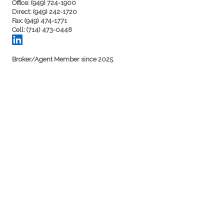
Office: (949) 724-1900
Direct: (949) 242-1720
Fax: (949) 474-1771
Cell: (714) 473-0448
Broker/Agent Member since 2025