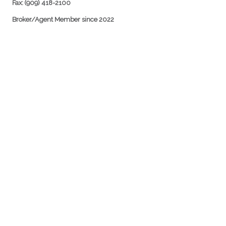
Fax: (909) 418-2100
Broker/Agent Member since 2022