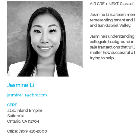
AIR CRE > NEXT: Class of
Jasmine Li is a team memb
representing tenant and l
and San Gabriel Valley.
Jasmine’s understanding o
collegiate background i
sale transactions that wi
matter how successful a bu
trying to help.
Jasmine Li
jasmine.li1@cbre.com
CBRE
4141 Inland Empire
Suite 100
Ontario, CA 91764
Office: (909) 418-2000