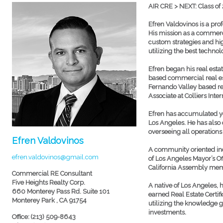
AIR CRE > NEXT: Class of
Efren Valdovinos is a pro
His mission as a commerci
custom strategies and hi
utilizing the best technol
Efren began his real esta
based commercial real es
Fernando Valley based rea
Associate at Colliers Inte
Efren has accumulated ye
Los Angeles. He has also 
overseeing all operation
Efren Valdovinos
A community oriented indi
efren.valdovinos@gmail.com
of Los Angeles Mayor’s Off
California Assembly me
Commercial RE Consultant
Five Heights Realty Corp.
A native of Los Angeles, 
660 Monterey Pass Rd. Suite 101
earned Real Estate Certif
Monterey Park , CA 91754
utilizing the knowledge 
investments.
Office: (213) 509-8643