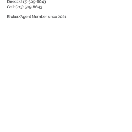
Direct: (213) 509-8643
Cell: (213) 509-8643
Broker/Agent Member since 2021