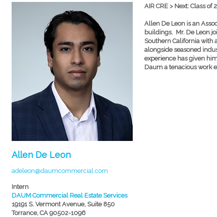
AIR CRE > Next: Class of 
Allen De Leon is an Associ
buildings. Mr. De Leon jo
Southern California with
alongside seasoned indust
experience has given him 
Daum a tenacious work et
Allen De Leon
adeleon@daumcommercial.com
Intern
DAUM Commercial Real Estate Services
19191 S. Vermont Avenue, Suite 850
Torrance, CA 90502-1096