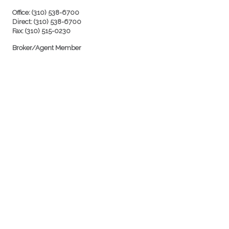
Office: (310) 538-6700
Direct: (310) 538-6700
Fax: (310) 515-0230
Broker/Agent Member