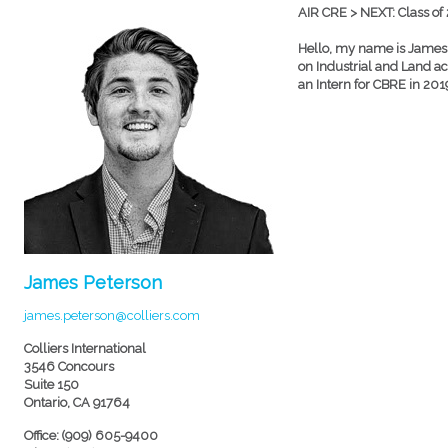
AIR CRE > NEXT: Class of
Hello, my name is James P
on Industrial and Land acqu
an Intern for CBRE in 2019
James Peterson
james.peterson@colliers.com
Colliers International
3546 Concours
Suite 150
Ontario, CA 91764
Office: (909) 605-9400