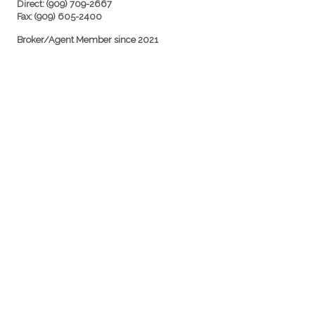
Direct: (909) 709-2667
Fax: (909) 605-2400
Broker/Agent Member since 2021